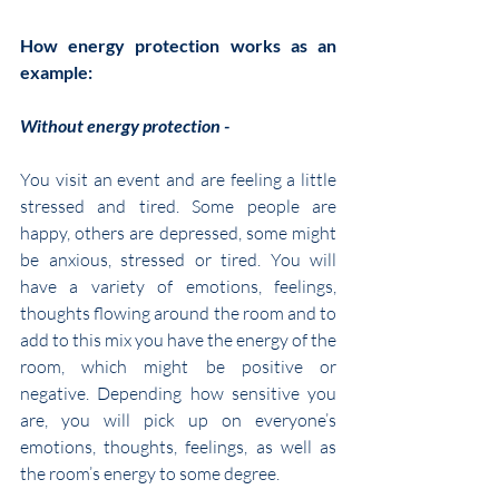
How energy protection works as an 
example:
Without energy protection -
You visit an event and are feeling a little 
stressed and tired. Some people are 
happy, others are depressed, some might 
be anxious, stressed or tired. You will 
have a variety of emotions, feelings, 
thoughts flowing around the room and to 
add to this mix you have the energy of the 
room, which might be positive or 
negative. Depending how sensitive you 
are, you will pick up on everyone’s 
emotions, thoughts, feelings, as well as 
the room’s energy to some degree.