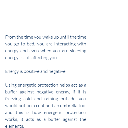
From the time you wake up until the time 
you go to bed, you are interacting with 
energy and even when you are sleeping 
energy is still affecting you.
Energy is positive and negative.
Using energetic protection helps act as a 
buffer against negative energy, if it is 
freezing cold and raining outside, you 
would put on a coat and an umbrella too, 
and this is how energetic protection 
works, it acts as a buffer against the 
elements.