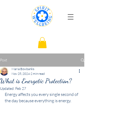
Post
Maria Bowbanks
Nov 28, 2024
2 min read
What is Energetic Protection?
Updated:
Feb 27
Energy affects you every single second of 
the day because everything is energy.