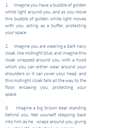
1.     Imagine you have a bubble of golden 
white light around you, and as you move 
this bubble of golden white light moves 
with you, acting as a buffer, protecting 
your space.
2.     Imagine you are wearing a dark navy 
cloak, like midnight blue, and imagine this 
cloak wrapped around you, with a hood 
which you can either wear around your 
shoulders or it can cover your head, and 
this midnight cloak falls all the way to the 
floor, encasing you, protecting your 
space.
3.     Imagine a big brown bear standing 
behind you, feel yourself stepping back 
into him as he   wraps around you, giving 