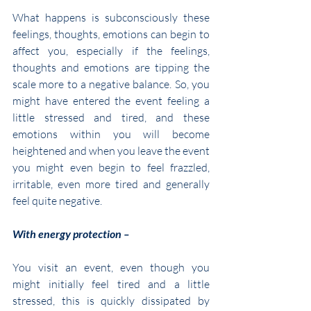
What happens is subconsciously these 
feelings, thoughts, emotions can begin to 
affect you, especially if the feelings, 
thoughts and emotions are tipping the 
scale more to a negative balance. So, you 
might have entered the event feeling a 
little stressed and tired, and these 
emotions within you will become 
heightened and when you leave the event 
you might even begin to feel frazzled, 
irritable, even more tired and generally 
feel quite negative.
With energy protection –
You visit an event, even though you 
might initially feel tired and a little 
stressed, this is quickly dissipated by 