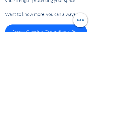
you strength, protecting your space.
Want to know more, you can always 
Access Clearing, Grounding & Protection
Maria Bowbanks – Spirit Wellbeing
Recent Posts
See All