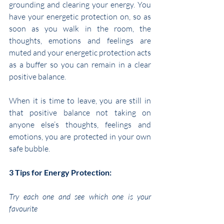
grounding and clearing your energy. You 
have your energetic protection on, so as 
soon as you walk in the room, the 
thoughts, emotions and feelings are 
muted and your energetic protection acts 
as a buffer so you can remain in a clear 
positive balance.
When it is time to leave, you are still in 
that positive balance not taking on 
anyone else’s thoughts, feelings and 
emotions, you are protected in your own 
safe bubble.
3 Tips for Energy Protection:
Try each one and see which one is your 
favourite